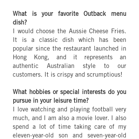
What is your favorite Outback menu
dish?
I would choose the Aussie Cheese Fries.
It is a classic dish which has been
popular since the restaurant launched in
Hong Kong, and it represents an
authentic Australian style to our
customers. It is crispy and scrumptious!
What hobbies or special interests do you
pursue in your leisure time?
I love watching and playing football very
much, and I am also a movie lover. I also
spend a lot of time taking care of my
eleven-year-old son and seven-year-old