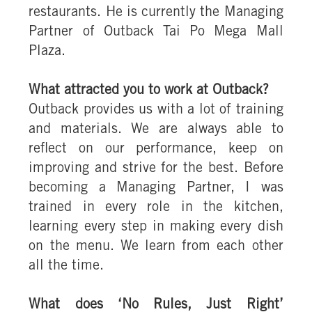
restaurants. He is currently the Managing
Partner of Outback Tai Po Mega Mall
Plaza.
What attracted you to work at Outback?
Outback provides us with a lot of training
and materials. We are always able to
reflect on our performance, keep on
improving and strive for the best. Before
becoming a Managing Partner, I was
trained in every role in the kitchen,
learning every step in making every dish
on the menu. We learn from each other
all the time.
What does ‘No Rules, Just Right’