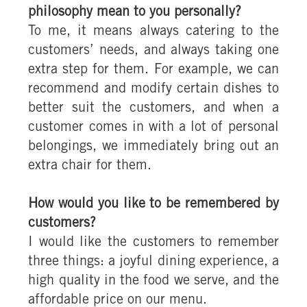
philosophy mean to you personally?
To me, it means always catering to the
customers’ needs, and always taking one
extra step for them. For example, we can
recommend and modify certain dishes to
better suit the customers, and when a
customer comes in with a lot of personal
belongings, we immediately bring out an
extra chair for them.
How would you like to be remembered by
customers?
I would like the customers to remember
three things: a joyful dining experience, a
high quality in the food we serve, and the
affordable price on our menu.