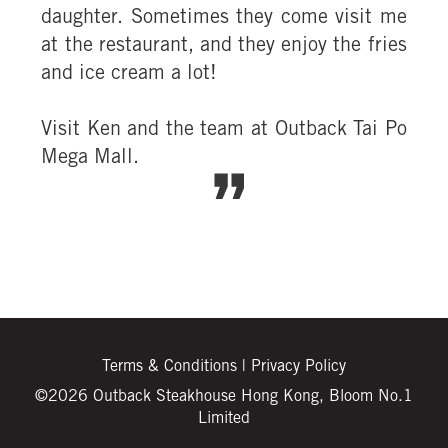
daughter. Sometimes they come visit me
at the restaurant, and they enjoy the fries
and ice cream a lot!
Visit Ken and the team at Outback Tai Po
Mega Mall.
Terms & Conditions
|
Privacy Policy
©2026 Outback Steakhouse Hong Kong, Bloom No.1
Limited