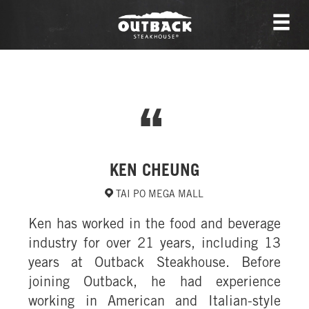
KEN CHEUNG
TAI PO MEGA MALL
Ken has worked in the food and beverage
industry for over 21 years, including 13
years at Outback Steakhouse. Before
joining Outback, he had experience
working in American and Italian-style