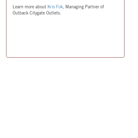
Learn more about
Kris Fok
, Managing Partner of
Outback Citygate Outlets.