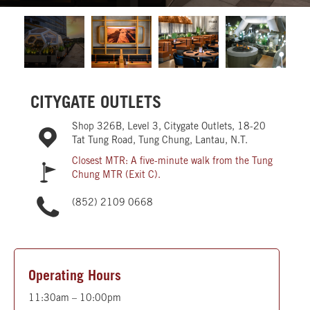
CITYGATE OUTLETS
Shop 326B, Level 3, Citygate Outlets, 18-20
Tat Tung Road, Tung Chung, Lantau, N.T.
Closest MTR: A five-minute walk from the Tung
Chung MTR (Exit C).
(852) 2109 0668
Operating Hours
11:30am – 10:00pm