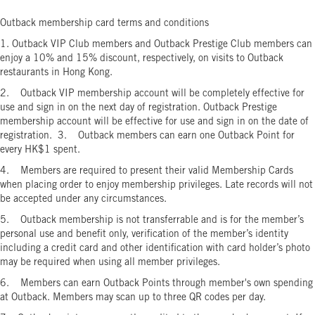
Outback membership card terms and conditions
1. Outback VIP Club members and Outback Prestige Club members can
enjoy a 10% and 15% discount, respectively, on visits to Outback
restaurants in Hong Kong.
2. Outback VIP membership account will be completely effective for
use and sign in on the next day of registration. Outback Prestige
membership account will be effective for use and sign in on the date of
registration. 3. Outback members can earn one Outback Point for
every HK$1 spent.
4. Members are required to present their valid Membership Cards
when placing order to enjoy membership privileges. Late records will not
be accepted under any circumstances.
5. Outback membership is not transferrable and is for the member’s
personal use and benefit only, verification of the member’s identity
including a credit card and other identification with card holder’s photo
may be required when using all member privileges.
6. Members can earn Outback Points through member's own spending
at Outback. Members may scan up to three QR codes per day.