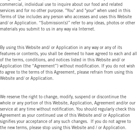
commercial, individual use to inquire about our food and related
services and for no other purpose. "You" and "your" when used in this
Terms of Use includes any person who accesses and uses this Website
and/ or Application. “Submission(s)” refer to any ideas, photos or other
materials you submit to us in any way via Internet.
By using this Website and/ or Application in any way or any of its
features or contents, you shall be deemed to have agreed to each and all
of the terms, conditions, and notices listed in this Website and/ or
Application (the “Agreement”) without modification. If you do not wish
to agree to the terms of this Agreement, please refrain from using this
Website and/ or Application.
We reserve the right to change, modify, suspend or discontinue the
whole or any portion of this Website, Application, Agreement and/or our
service at any time without notification. You should regularly check this
Agreement as your continued use of this Website and/ or Application
signifies your acceptance of any such changes. If you do not agree to
the new terms, please stop using this Website and / or Application.