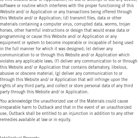
to this Website and/ or Application; (c) use or attempt to use any device,
software or routine which interferes with the proper functioning of this
Website and/ or Application or any transactions being offered through
this Website and/ or Application; (d) transmit files, data or other
materials containing a computer virus, corrupted data, worms, trojan
horses, other harmful instructions or design that would erase data or
programming or cause this Website and/ or Application or any
equipment or system to become inoperable or incapable of being used
in the full manner for which it was designed; (e) deliver any
communication to or through this Website and/ or Application which
violates any applicable laws; (f) deliver any communication to or through
this Website and/ or Application that contains defamatory, libelous,
abusive or obscene material, (g) deliver any communication to or
through this Website and/ or Application that will infringe upon the
rights of any third party, and collect or store personal data of any third
party through this Website and/ or Application.
You acknowledge the unauthorized use of the Materials could cause
irreparable harm to Outback and that in the event of an unauthorized
use, Outback shall be entitled to an injunction in addition to any other
remedies available at law or in equity.