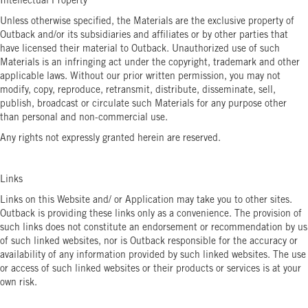
Intellectual Property
Unless otherwise specified, the Materials are the exclusive property of
Outback and/or its subsidiaries and affiliates or by other parties that
have licensed their material to Outback. Unauthorized use of such
Materials is an infringing act under the copyright, trademark and other
applicable laws. Without our prior written permission, you may not
modify, copy, reproduce, retransmit, distribute, disseminate, sell,
publish, broadcast or circulate such Materials for any purpose other
than personal and non-commercial use.
Any rights not expressly granted herein are reserved.
Links
Links on this Website and/ or Application may take you to other sites.
Outback is providing these links only as a convenience. The provision of
such links does not constitute an endorsement or recommendation by us
of such linked websites, nor is Outback responsible for the accuracy or
availability of any information provided by such linked websites. The use
or access of such linked websites or their products or services is at your
own risk.