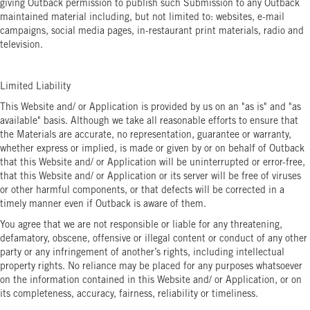
giving Outback permission to publish such Submission to any Outback
maintained material including, but not limited to: websites, e-mail
campaigns, social media pages, in-restaurant print materials, radio and
television.
Limited Liability
This Website and/ or Application is provided by us on an "as is" and "as
available" basis. Although we take all reasonable efforts to ensure that
the Materials are accurate, no representation, guarantee or warranty,
whether express or implied, is made or given by or on behalf of Outback
that this Website and/ or Application will be uninterrupted or error-free,
that this Website and/ or Application or its server will be free of viruses
or other harmful components, or that defects will be corrected in a
timely manner even if Outback is aware of them.
You agree that we are not responsible or liable for any threatening,
defamatory, obscene, offensive or illegal content or conduct of any other
party or any infringement of another’s rights, including intellectual
property rights. No reliance may be placed for any purposes whatsoever
on the information contained in this Website and/ or Application, or on
its completeness, accuracy, fairness, reliability or timeliness.