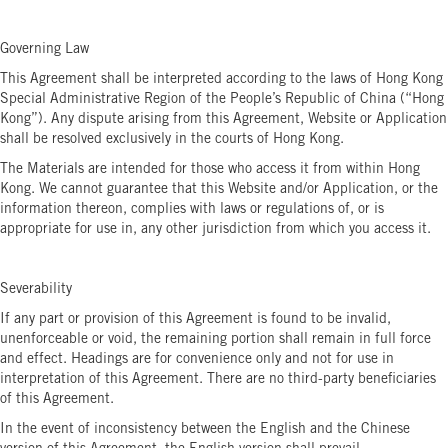
Governing Law
This Agreement shall be interpreted according to the laws of Hong Kong
Special Administrative Region of the People’s Republic of China (“Hong
Kong”). Any dispute arising from this Agreement, Website or Application
shall be resolved exclusively in the courts of Hong Kong.
The Materials are intended for those who access it from within Hong
Kong. We cannot guarantee that this Website and/or Application, or the
information thereon, complies with laws or regulations of, or is
appropriate for use in, any other jurisdiction from which you access it.
Severability
If any part or provision of this Agreement is found to be invalid,
unenforceable or void, the remaining portion shall remain in full force
and effect. Headings are for convenience only and not for use in
interpretation of this Agreement. There are no third-party beneficiaries
of this Agreement.
In the event of inconsistency between the English and the Chinese