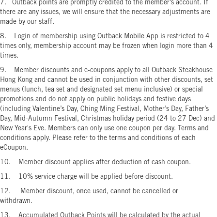
7. Outback points are promptly credited to the member's account. If
there are any issues, we will ensure that the necessary adjustments are
made by our staff.
8. Login of membership using Outback Mobile App is restricted to 4
times only, membership account may be frozen when login more than 4
times.
9. Member discounts and e-coupons apply to all Outback Steakhouse
Hong Kong and cannot be used in conjunction with other discounts, set
menus (lunch, tea set and designated set menu inclusive) or special
promotions and do not apply on public holidays and festive days
(including Valentine’s Day, Ching Ming Festival, Mother’s Day, Father’s
Day, Mid-Autumn Festival, Christmas holiday period (24 to 27 Dec) and
New Year's Eve. Members can only use one coupon per day. Terms and
conditions apply. Please refer to the terms and conditions of each
eCoupon.
10. Member discount applies after deduction of cash coupon.
11. 10% service charge will be applied before discount.
12. Member discount, once used, cannot be cancelled or
withdrawn.
13. Accumulated Outback Points will be calculated by the actual