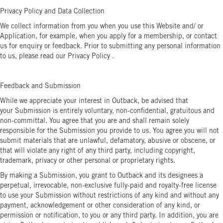
Privacy Policy and Data Collection
We collect information from you when you use this Website and/ or
Application, for example, when you apply for a membership, or contact
us for enquiry or feedback. Prior to submitting any personal information
to us, please read our Privacy Policy .
Feedback and Submission
While we appreciate your interest in Outback, be advised that
your Submission is entirely voluntary, non-confidential, gratuitous and
non-committal. You agree that you are and shall remain solely
responsible for the Submission you provide to us. You agree you will not
submit materials that are unlawful, defamatory, abusive or obscene, or
that will violate any right of any third party, including copyright,
trademark, privacy or other personal or proprietary rights.
By making a Submission, you grant to Outback and its designees a
perpetual, irrevocable, non-exclusive fully-paid and royalty-free license
to use your Submission without restrictions of any kind and without any
payment, acknowledgement or other consideration of any kind, or
permission or notification, to you or any third party. In addition, you are