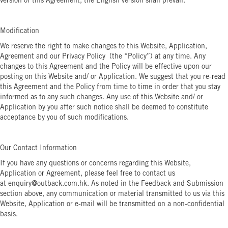
version of this Agreement, the English version shall prevail.
Modification
We reserve the right to make changes to this Website, Application,
Agreement and our Privacy Policy (the “Policy”) at any time. Any
changes to this Agreement and the Policy will be effective upon our
posting on this Website and/ or Application. We suggest that you re-read
this Agreement and the Policy from time to time in order that you stay
informed as to any such changes. Any use of this Website and/ or
Application by you after such notice shall be deemed to constitute
acceptance by you of such modifications.
Our Contact Information
If you have any questions or concerns regarding this Website,
Application or Agreement, please feel free to contact us
at enquiry@outback.com.hk. As noted in the Feedback and Submission
section above, any communication or material transmitted to us via this
Website, Application or e-mail will be transmitted on a non-confidential
basis.