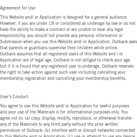
Agreement for Use
This Website and/ or Application is designed for a general audience.
However, if you are under 18 or considered as underage by law or do not
have the ability to make a contract or are unable to bear any legal
responsibility, you should not provide any personal information or
Submission when you use this Website and/ or Application. Outback asks
that parents or guardians supervise their children while online.
Outback assumes that all registered users of this Website and / or
Application are of legal age. Outback is not obliged to check your age
but if it is found that any registered user is underage, Outback reserves
the right to take action against such user including cancelling your
membership registration and cancelling your membership benefits.
User’s Conduct
You agree to use this Website and/ or Application for lawful purposes
and your use of the Materials is for informational purposes only. You
agree not to: (a) copy, display, modify, reproduce, or otherwise transfer
any of the Materials to any third party without the prior written
permission of Outback; (b) interfere with or disrupt networks connected