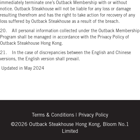
immediately terminate one’s Outback Membership with or without
notice. Outback Steakhouse will not be liable for any loss or damage
resulting therefrom and has the right to take action for recovery of any
loss suffered by Outback Steakhouse as a result of the breach.
20. All personal information collected under the Outback Membership
Program shall be managed in accordance with the Privacy Policy of
Outback Steakhouse Hong Kong.
21. In the case of discrepancies between the English and Chinese
versions, the English version shall prevail.
Updated in May 2024
Terms & Conditions
|
Privacy Policy
©2026 Outback Steakhouse Hong Kong, Bloom No.1
Limited