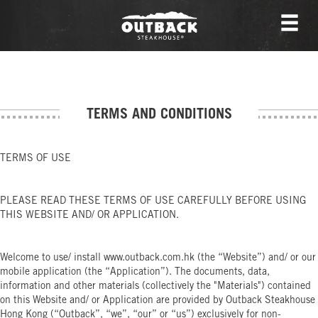
TERMS AND CONDITIONS
TERMS OF USE
PLEASE READ THESE TERMS OF USE CAREFULLY BEFORE USING
THIS WEBSITE AND/ OR APPLICATION.
Welcome to use/ install www.outback.com.hk (the “Website”) and/ or our
mobile application (the “Application”). The documents, data,
information and other materials (collectively the "Materials") contained
on this Website and/ or Application are provided by Outback Steakhouse
Hong Kong (“Outback”, “we”, “our” or “us”) exclusively for non-