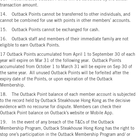
transaction amount.
14. Outback Points cannot be transferred to other individuals, and
cannot be combined for use with points in other members’ accounts.
15. Outback Points cannot be exchanged for cash.
16. Outback staff and members of their immediate family are not
eligible to earn Outback Points.
17 Outback Points accumulated from April 1 to September 30 of each
year will expire on Mar 31 of the following year. Outback Points
accumulated from October 1 to March 31 will be expire on Sep 30 of
the same year. All unused Outback Points will be forfeited after the
expiry date of the Points, or upon expiration of the Outback
Membership.
18. The Outback Point balance of each member account is subjected
to the record held by Outback Steakhouse Hong Kong as the decisive
evidence with no recourse for dispute. Members can check their
Outback Point balance on Outback’s website or Mobile App.
19. In the event of any breach of the T&Cs of the Outback
Membership Program, Outback Steakhouse Hong Kong has the right to
stop one’s participation in the Outback Membership Program and/ or