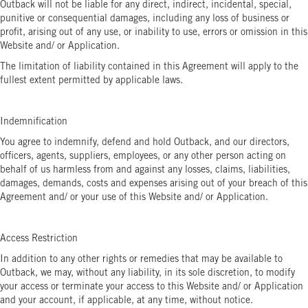
Outback will not be liable for any direct, indirect, incidental, special,
punitive or consequential damages, including any loss of business or
profit, arising out of any use, or inability to use, errors or omission in this
Website and/ or Application.
The limitation of liability contained in this Agreement will apply to the
fullest extent permitted by applicable laws.
Indemnification
You agree to indemnify, defend and hold Outback, and our directors,
officers, agents, suppliers, employees, or any other person acting on
behalf of us harmless from and against any losses, claims, liabilities,
damages, demands, costs and expenses arising out of your breach of this
Agreement and/ or your use of this Website and/ or Application.
Access Restriction
In addition to any other rights or remedies that may be available to
Outback, we may, without any liability, in its sole discretion, to modify
your access or terminate your access to this Website and/ or Application
and your account, if applicable, at any time, without notice.