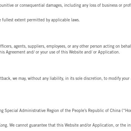
 punitive or consequential damages, including any loss of business or profit,
e fullest extent permitted by applicable laws.
icers, agents, suppliers, employees, or any other person acting on behalf
is Agreement and/ or your use of this Website and/ or Application.
tback, we may, without any liability, in its sole discretion, to modify you
ng Special Administrative Region of the People’s Republic of China (“Ho
ong. We cannot guarantee that this Website and/or Application, or the inf