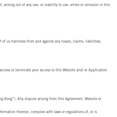
 arising out of any use, or inability to use, errors or omission in this
 of us harmless from and against any losses, claims, liabilities,
r access or terminate your access to this Website and/ or Application
ng Kong”). Any dispute arising from this Agreement, Website or
ormation thereon, complies with laws or regulations of, or is