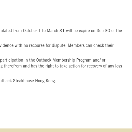
ulated from October 1 to March 31 will be expire on Sep 30 of the
idence with no recourse for dispute. Members can check their
participation in the Outback Membership Program and/ or
therefrom and has the right to take action for recovery of any loss
f Outback Steakhouse Hong Kong.