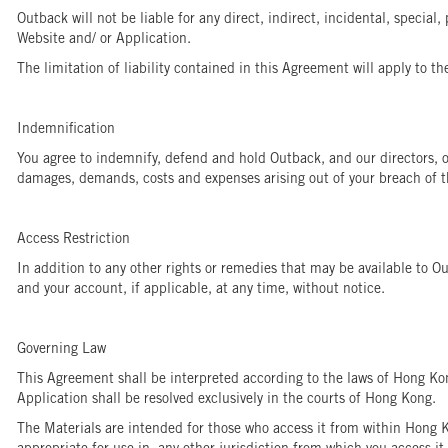
Outback will not be liable for any direct, indirect, incidental, special,
Website and/ or Application.
The limitation of liability contained in this Agreement will apply to th
Indemnification
You agree to indemnify, defend and hold Outback, and our directors, off
damages, demands, costs and expenses arising out of your breach of th
Access Restriction
In addition to any other rights or remedies that may be available to Ou
and your account, if applicable, at any time, without notice.
Governing Law
This Agreement shall be interpreted according to the laws of Hong Ko
Application shall be resolved exclusively in the courts of Hong Kong.
The Materials are intended for those who access it from within Hong K