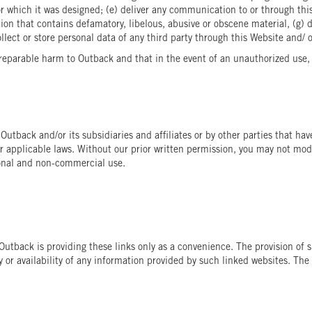
 which it was designed; (e) deliver any communication to or through this
ion that contains defamatory, libelous, abusive or obscene material, (g) 
ollect or store personal data of any third party through this Website and/ 
eparable harm to Outback and that in the event of an unauthorized use, O
 Outback and/or its subsidiaries and affiliates or by other parties that h
r applicable laws. Without our prior written permission, you may not modif
sonal and non-commercial use.
. Outback is providing these links only as a convenience. The provision 
 or availability of any information provided by such linked websites. The 