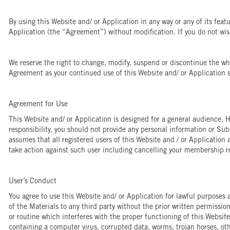
By using this Website and/ or Application in any way or any of its feat
Application (the “Agreement”) without modification. If you do not wish
We reserve the right to change, modify, suspend or discontinue the who
Agreement as your continued use of this Website and/ or Application s
Agreement for Use
This Website and/ or Application is designed for a general audience. H
responsibility, you should not provide any personal information or Su
assumes that all registered users of this Website and / or Application a
take action against such user including cancelling your membership r
User’s Conduct
You agree to use this Website and/ or Application for lawful purposes a
of the Materials to any third party without the prior written permissio
or routine which interferes with the proper functioning of this Website
containing a computer virus, corrupted data, worms, trojan horses, ot