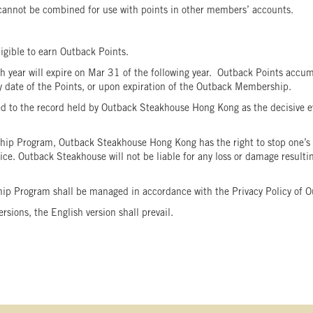
 cannot be combined for use with points in other members’ accounts.
ligible to earn Outback Points.
year will expire on Mar 31 of the following year. Outback Points accum
iry date of the Points, or upon expiration of the Outback Membership.
to the record held by Outback Steakhouse Hong Kong as the decisive ev
ip Program, Outback Steakhouse Hong Kong has the right to stop one’s 
. Outback Steakhouse will not be liable for any loss or damage resulting 
hip Program shall be managed in accordance with the Privacy Policy o
ions, the English version shall prevail.