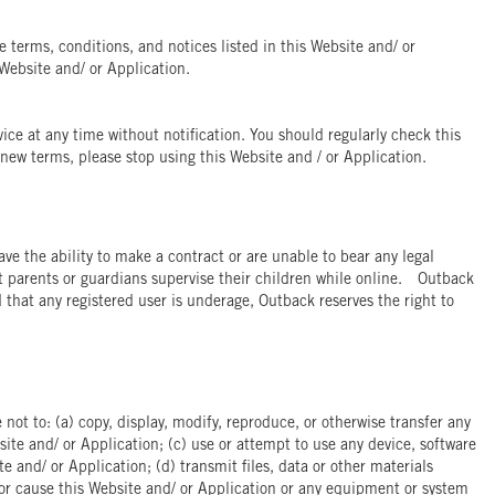
e terms, conditions, and notices listed in this Website and/ or
Website and/ or Application.
ice at any time without notification. You should regularly check this
new terms, please stop using this Website and / or Application.
ve the ability to make a contract or are unable to bear any legal
t parents or guardians supervise their children while online. Outback
d that any registered user is underage, Outback reserves the right to
not to: (a) copy, display, modify, reproduce, or otherwise transfer any
site and/ or Application; (c) use or attempt to use any device, software
e and/ or Application; (d) transmit files, data or other materials
 or cause this Website and/ or Application or any equipment or system