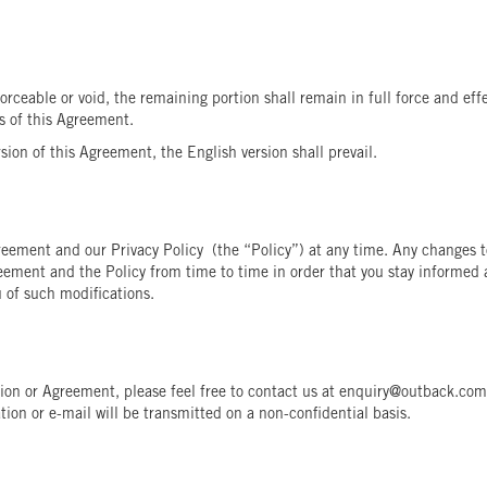
forceable or void, the remaining portion shall remain in full force and ef
es of this Agreement.
ion of this Agreement, the English version shall prevail.
reement and our Privacy Policy (the “Policy”) at any time. Any changes t
reement and the Policy from time to time in order that you stay informed 
 of such modifications.
ation or Agreement, please feel free to contact us at enquiry@outback.c
ion or e-mail will be transmitted on a non-confidential basis.