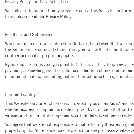
Privacy Policy and Data Collection
We collect information from you when you use this Website and/ or App
to us, please read our Privacy Policy .
Feedback and Submission
While we appreciate your interest in Outback, be advised that your Sub
the Submission you provide to us. You agree you will not submit materia
or other personal or proprietary rights.
By making a Submission, you grant to Outback and its designees a perpe
payment, acknowledgement or other consideration of any kind, or permi
maintained material including, but not limited to: websites, e-mail ca
Limited Liability
This Website and/ or Application is provided by us on an "as is" and "a
whether express or implied, is made or given by or on behalf of Outback 
viruses or other harmful components, or that defects will be correcte
You agree that we are not responsible or liable for any threatening, de
property rights. No reliance may be placed for any purposes whatsoever 