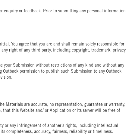
r enquiry or feedback. Prior to submitting any personal information
ttal. You agree that you are and shall remain solely responsible for
 any right of any third party, including copyright, trademark, privacy
use your Submission without restrictions of any kind and without any
iving Outback permission to publish such Submission to any Outback
vision.
 the Materials are accurate, no representation, guarantee or warranty,
that this Website and/ or Application or its server will be free of
ty or any infringement of another’s rights, including intellectual
s completeness, accuracy, fairness, reliability or timeliness.