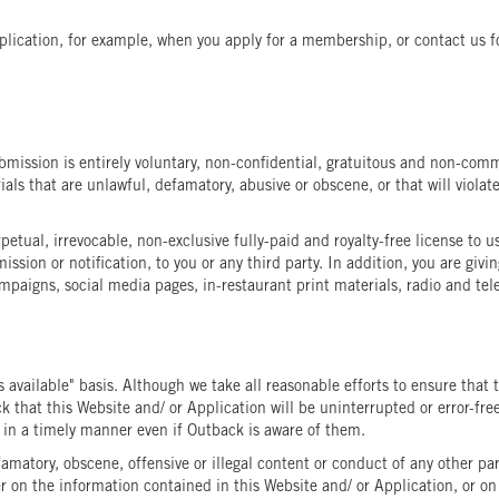
lication, for example, when you apply for a membership, or contact us fo
mission is entirely voluntary, non-confidential, gratuitous and non-commi
ls that are unlawful, defamatory, abusive or obscene, or that will violate
tual, irrevocable, non-exclusive fully-paid and royalty-free license to 
ssion or notification, to you or any third party. In addition, you are g
mpaigns, social media pages, in-restaurant print materials, radio and tele
s available" basis. Although we take all reasonable efforts to ensure that
that this Website and/ or Application will be uninterrupted or error-free, 
d in a timely manner even if Outback is aware of them.
famatory, obscene, offensive or illegal content or conduct of any other par
on the information contained in this Website and/ or Application, or on it