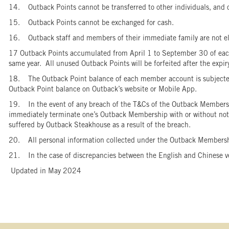
14. Outback Points cannot be transferred to other individuals, and
15. Outback Points cannot be exchanged for cash.
16. Outback staff and members of their immediate family are not e
17 Outback Points accumulated from April 1 to September 30 of each 
same year. All unused Outback Points will be forfeited after the exp
18. The Outback Point balance of each member account is subjected 
Outback Point balance on Outback’s website or Mobile App.
19. In the event of any breach of the T&Cs of the Outback Membersh
immediately terminate one’s Outback Membership with or without notice
suffered by Outback Steakhouse as a result of the breach.
20. All personal information collected under the Outback Members
21. In the case of discrepancies between the English and Chinese vers
Updated in May 2024