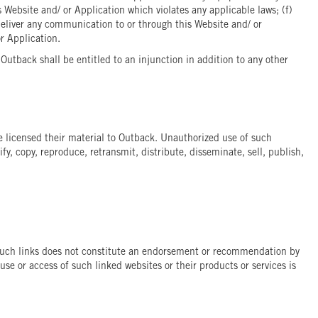
 Website and/ or Application which violates any applicable laws; (f)
deliver any communication to or through this Website and/ or
or Application.
utback shall be entitled to an injunction in addition to any other
ave licensed their material to Outback. Unauthorized use of such
y, copy, reproduce, retransmit, distribute, disseminate, sell, publish,
of such links does not constitute an endorsement or recommendation by
use or access of such linked websites or their products or services is