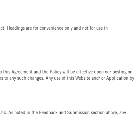
fect. Headings are for convenience only and not for use in
o this Agreement and the Policy will be effective upon our posting on
as to any such changes. Any use of this Website and/ or Application by
om.hk. As noted in the Feedback and Submission section above, any