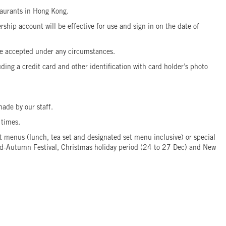
taurants in Hong Kong.
hip account will be effective for use and sign in on the date of
t be accepted under any circumstances.
ing a credit card and other identification with card holder’s photo
ade by our staff.
4 times.
menus (lunch, tea set and designated set menu inclusive) or special
 Mid-Autumn Festival, Christmas holiday period (24 to 27 Dec) and New