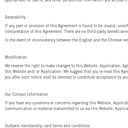
appropriate for use in, any other jurisdiction from which you access it.
Severability
If any part or provision of this Agreement is found to be invalid, unen
interpretation of this Agreement. There are no third-party beneficiari
In the event of inconsistency between the English and the Chinese vers
Modification
We reserve the right to make changes to this Website, Application, Ag
this Website and/ or Application. We suggest that you re-read this Ag
you after such notice shall be deemed to constitute acceptance by you
Our Contact Information
If you have any questions or concerns regarding this Website, Applic
communication or material transmitted to us via this Website, Applicat
Outback membership card terms and conditions