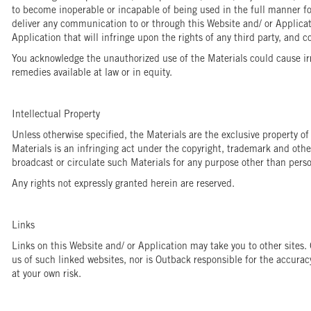
to become inoperable or incapable of being used in the full manner for
deliver any communication to or through this Website and/ or Applicat
Application that will infringe upon the rights of any third party, and c
You acknowledge the unauthorized use of the Materials could cause irr
remedies available at law or in equity.
Intellectual Property
Unless otherwise specified, the Materials are the exclusive property of
Materials is an infringing act under the copyright, trademark and othe
broadcast or circulate such Materials for any purpose other than per
Any rights not expressly granted herein are reserved.
Links
Links on this Website and/ or Application may take you to other sites
us of such linked websites, nor is Outback responsible for the accuracy
at your own risk.