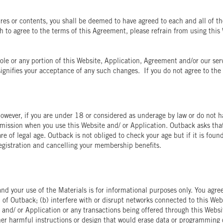
ures or contents, you shall be deemed to have agreed to each and all of th
 to agree to the terms of this Agreement, please refrain from using this 
le or any portion of this Website, Application, Agreement and/or our serv
ignifies your acceptance of any such changes. If you do not agree to the 
owever, if you are under 18 or considered as underage by law or do not ha
bmission when you use this Website and/ or Application. Outback asks tha
re of legal age. Outback is not obliged to check your age but if it is foun
egistration and cancelling your membership benefits.
nd your use of the Materials is for informational purposes only. You agree 
n of Outback; (b) interfere with or disrupt networks connected to this Web
 and/ or Application or any transactions being offered through this Websit
her harmful instructions or design that would erase data or programming