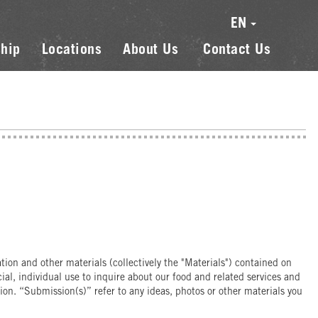
EN
hip
Locations
About Us
Contact Us
on and other materials (collectively the "Materials") contained on
l, individual use to inquire about our food and related services and
on. “Submission(s)” refer to any ideas, photos or other materials you