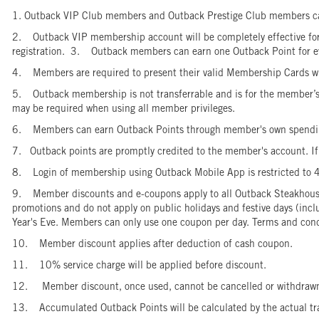
1. Outback VIP Club members and Outback Prestige Club members can
2. Outback VIP membership account will be completely effective for us
registration. 3. Outback members can earn one Outback Point for
4. Members are required to present their valid Membership Cards wh
5. Outback membership is not transferrable and is for the member’s pe
may be required when using all member privileges.
6. Members can earn Outback Points through member's own spendin
7. Outback points are promptly credited to the member's account. If t
8. Login of membership using Outback Mobile App is restricted to 
9. Member discounts and e-coupons apply to all Outback Steakhouse 
promotions and do not apply on public holidays and festive days (inc
Year's Eve. Members can only use one coupon per day. Terms and cond
10. Member discount applies after deduction of cash coupon.
11. 10% service charge will be applied before discount.
12. Member discount, once used, cannot be cancelled or withdra
13. Accumulated Outback Points will be calculated by the actual