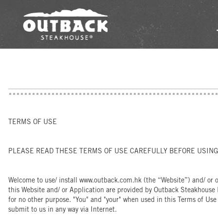
TERMS OF USE
PLEASE READ THESE TERMS OF USE CAREFULLY BEFORE USING 
Welcome to use/ install www.outback.com.hk (the “Website”) and/ or ou
this Website and/ or Application are provided by Outback Steakhouse 
for no other purpose. "You" and "your" when used in this Terms of Use
submit to us in any way via Internet.