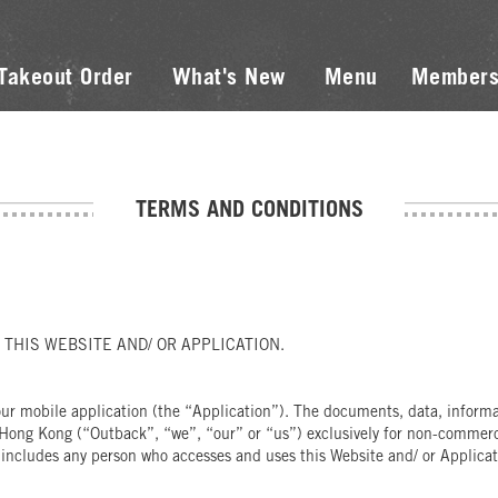
Takeout Order
What's New
Menu
Members
TERMS AND CONDITIONS
THIS WEBSITE AND/ OR APPLICATION.
r mobile application (the “Application”). The documents, data, informati
Hong Kong (“Outback”, “we”, “our” or “us”) exclusively for non-commercia
 includes any person who accesses and uses this Website and/ or Applicati