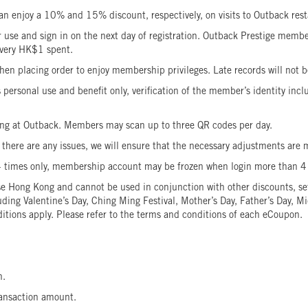
 enjoy a 10% and 15% discount, respectively, on visits to Outback res
e and sign in on the next day of registration. Outback Prestige members
 every HK$1 spent.
en placing order to enjoy membership privileges. Late records will no
rsonal use and benefit only, verification of the member’s identity includ
g at Outback. Members may scan up to three QR codes per day.
here are any issues, we will ensure that the necessary adjustments are m
4 times only, membership account may be frozen when login more than 
Hong Kong and cannot be used in conjunction with other discounts, set 
luding Valentine’s Day, Ching Ming Festival, Mother’s Day, Father’s Day,
itions apply. Please refer to the terms and conditions of each eCoupon.
wn.
 transaction amount.