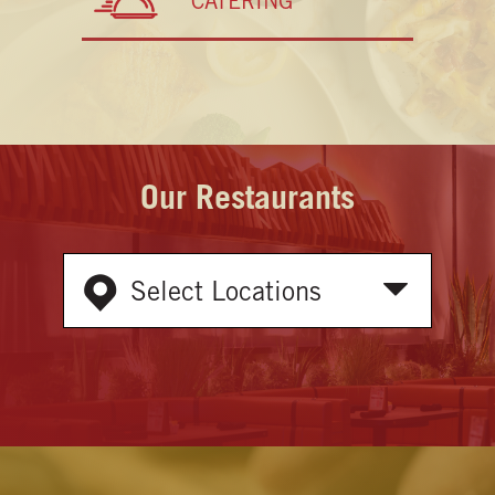
CATERING
Our Restaurants
Select Locations