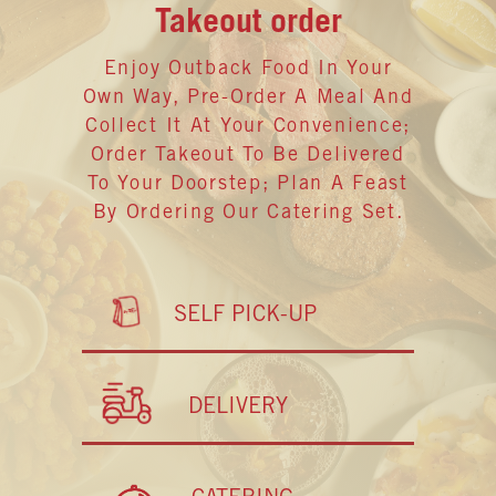
Takeout order
Enjoy Outback Food In Your
Own Way, Pre-Order A Meal And
Collect It At Your Convenience;
Order Takeout To Be Delivered
To Your Doorstep; Plan A Feast
By Ordering Our Catering Set.
SELF PICK-UP
DELIVERY