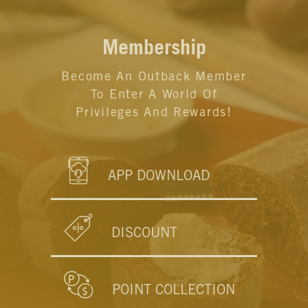
Membership
Become An Outback Member
To Enter A World Of
Privileges And Rewards!
APP DOWNLOAD
DISCOUNT
POINT COLLECTION