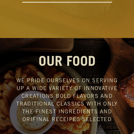
OUR FOOD
WE PRIDE OURSELVES ON SERVING
UP
A WIDE VARIETY OF INNOVATIVE
CREATIONS
BOLD FLAVORS AND
TRADITIONAL CLASSICS
WITH ONLY
THE FINEST INGREDIENTS AND
ORIFINAL RECEIPES SELECTED