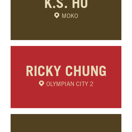
K.S. HO
MOKO
RICKY CHUNG
OLYMPIAN CITY 2