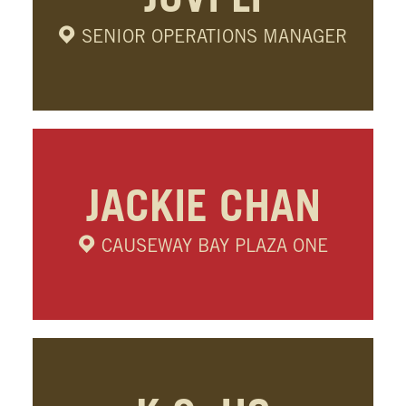
JOVI LI
SENIOR OPERATIONS MANAGER
JACKIE CHAN
CAUSEWAY BAY PLAZA ONE