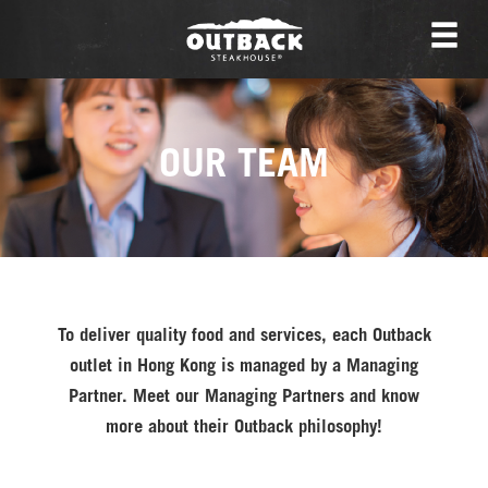
OUR TEAM
To deliver quality food and services, each Outback
outlet in Hong Kong is managed by a Managing
Partner. Meet our Managing Partners and know
more about their Outback philosophy!