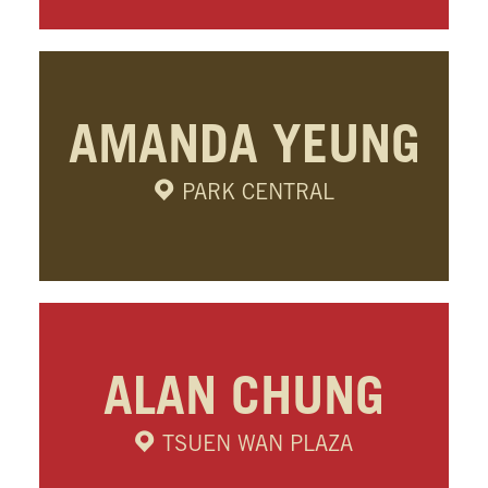
AMANDA YEUNG
PARK CENTRAL
ALAN CHUNG
TSUEN WAN PLAZA