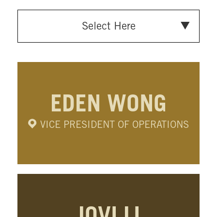
Select Here
EDEN WONG
VICE PRESIDENT OF OPERATIONS