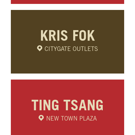
KRIS FOK
CITYGATE OUTLETS
TING TSANG
NEW TOWN PLAZA