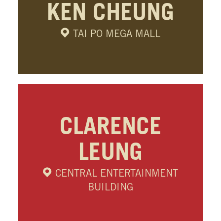
KEN CHEUNG
TAI PO MEGA MALL
CLARENCE
LEUNG
CENTRAL ENTERTAINMENT
BUILDING