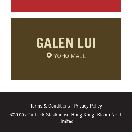
GALEN LUI
YOHO MALL
Terms & Conditions
|
Privacy Policy
©2026 Outback Steakhouse Hong Kong, Bloom No.1
Limited