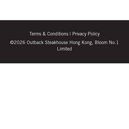
Terms & Conditions
|
Privacy Policy
©2026 Outback Steakhouse Hong Kong, Bloom No.1
Limited