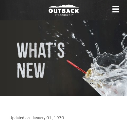
Updated on: January 01, 1970