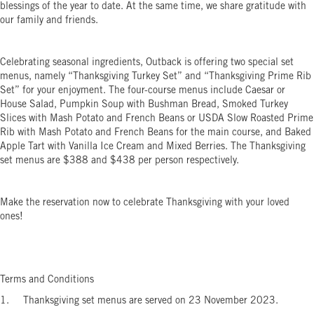
blessings of the year to date. At the same time, we share gratitude with
our family and friends.
Celebrating seasonal ingredients, Outback is offering two special set
menus, namely “Thanksgiving Turkey Set” and “Thanksgiving Prime Rib
Set” for your enjoyment. The four-course menus include Caesar or
House Salad, Pumpkin Soup with Bushman Bread, Smoked Turkey
Slices with Mash Potato and French Beans or USDA Slow Roasted Prime
Rib with Mash Potato and French Beans for the main course, and Baked
Apple Tart with Vanilla Ice Cream and Mixed Berries. The Thanksgiving
set menus are $388 and $438 per person respectively.
Make the reservation now to celebrate Thanksgiving with your loved
ones!
Terms and Conditions
1. Thanksgiving set menus are served on 23 November 2023.