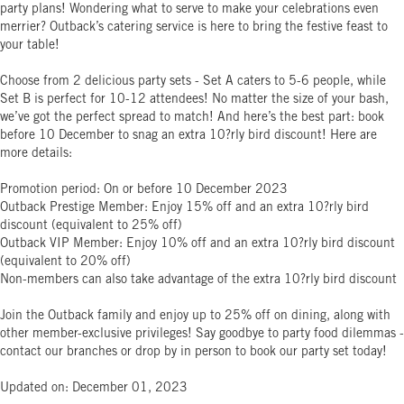
party plans! Wondering what to serve to make your celebrations even
merrier? Outback’s catering service is here to bring the festive feast to
your table!
Choose from 2 delicious party sets - Set A caters to 5-6 people, while
Set B is perfect for 10-12 attendees! No matter the size of your bash,
we’ve got the perfect spread to match! And here’s the best part: book
before 10 December to snag an extra 10?rly bird discount! Here are
more details:
Promotion period: On or before 10 December 2023
Outback Prestige Member: Enjoy 15% off and an extra 10?rly bird
discount (equivalent to 25% off)
Outback VIP Member: Enjoy 10% off and an extra 10?rly bird discount
(equivalent to 20% off)
Non-members can also take advantage of the extra 10?rly bird discount
Join the Outback family and enjoy up to 25% off on dining, along with
other member-exclusive privileges! Say goodbye to party food dilemmas -
contact our branches or drop by in person to book our party set today!
Updated on: December 01, 2023