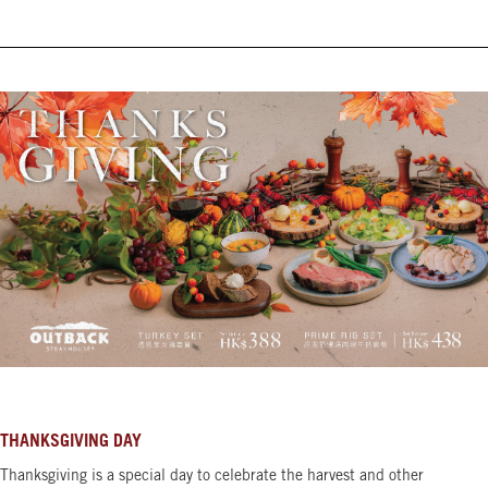
THANKSGIVING DAY
Thanksgiving is a special day to celebrate the harvest and other