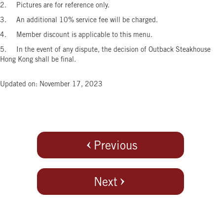
2. Pictures are for reference only.
3. An additional 10% service fee will be charged.
4. Member discount is applicable to this menu.
5. In the event of any dispute, the decision of Outback Steakhouse
Hong Kong shall be final.
Updated on: November 17, 2023
Previous
Next