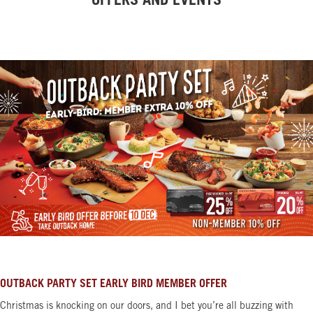
OFFERS AND EVENTS
OUTBACK PARTY SET EARLY BIRD MEMBER OFFER
Christmas is knocking on our doors, and I bet you’re all buzzing with