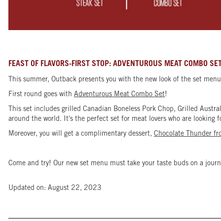
FEAST OF FLAVORS-FIRST STOP: ADVENTUROUS MEAT COMBO SE
This summer, Outback presents you with the new look of the set menu 
First round goes with
Adventurous Meat Combo Set
!
This set includes grilled Canadian Boneless Pork Chop, Grilled Aust
around the world. It's the perfect set for meat lovers who are looking 
Moreover, you will get a complimentary dessert,
Chocolate Thunder f
Come and try! Our new set menu must take your taste buds on a journ
Updated on: August 22, 2023