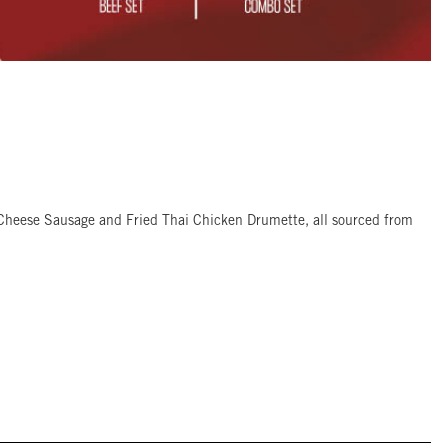
 Cheese Sausage and Fried Thai Chicken Drumette, all sourced from