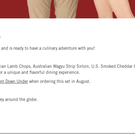
T
and is ready to have a culinary adventure with you!
ralian Lamb Chops, Australian Wagyu Strip Sirloin, U.S. Smoked Cheddar
for a unique and flavorful dining experience.
rom Down Under
when ordering this set in August.
ey around the globe.