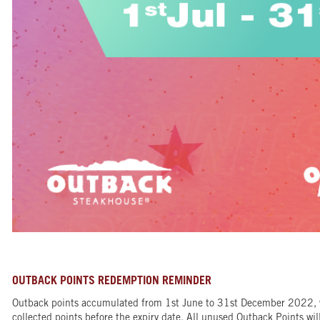
OUTBACK POINTS REDEMPTION REMINDER
Outback points accumulated from 1st June to 31st December 2022, wi
collected points before the expiry date. All unused Outback Points will 