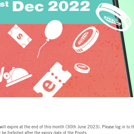
ll expire at the end of this month (30th June 2023). Please log in to
be forfeited after the expiry date of the Points.