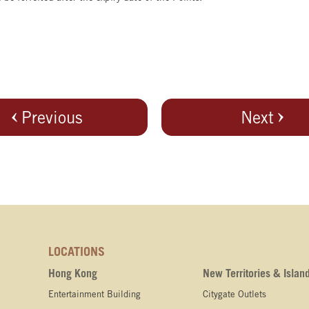
Previous
Next
LOCATIONS
Hong Kong
New Territories & Islan
Entertainment Building
Citygate Outlets