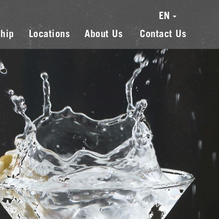
EN
hip
Locations
About Us
Contact Us