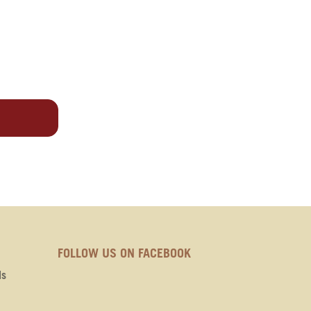
FOLLOW US ON FACEBOOK
ds