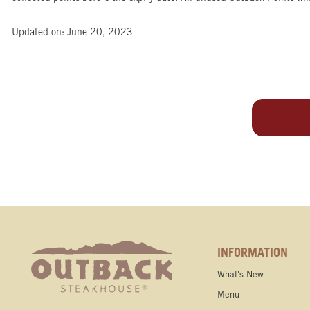
Updated on: June 20, 2023
INFORMATION
What's New
Menu