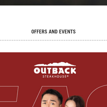
OFFERS AND EVENTS