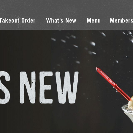
Takeout Order
What's New
Menu
Members