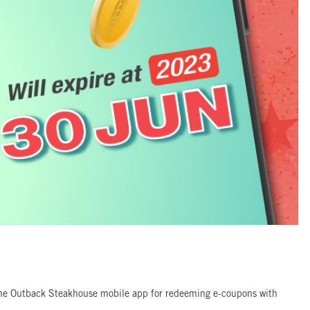
 the Outback Steakhouse mobile app for redeeming e-coupons with