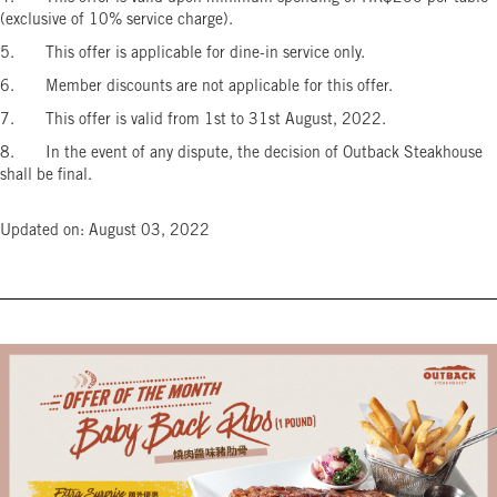
(exclusive of 10% service charge).
5. This offer is applicable for dine-in service only.
6. Member discounts are not applicable for this offer.
7. This offer is valid from 1st to 31st August, 2022.
8. In the event of any dispute, the decision of Outback Steakhouse
shall be final.
Updated on: August 03, 2022