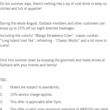
On hot summer days, there’s nothing like a sip of cold drink to keep us
chilled and full of appetite!
During the whole August, Outback members and other customers can
enjoy up to 25% off our eight selected beverages.
Including the colorful “Mango Strawberry Cider”, classic cocktail -
“Long Island Iced Tea”, refreshing - “Classic Mojito” and a lot more to
come!
Chill this summer down by enjoying the gourmets and lovely drinks at
Outback with your friends and family!
T&C:
1. Orders are subject to availability.
2. 10% service charge applies.
3. This offer is applicable after 5pm.
4. This offer is valid upon minimum spending of HK$200 per table