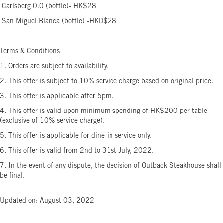
Carlsberg 0.0 (bottle)- HK$28
San Miguel Blanca (bottle) -HKD$28
Terms & Conditions
1. Orders are subject to availability.
2. This offer is subject to 10% service charge based on original price.
3. This offer is applicable after 5pm.
4. This offer is valid upon minimum spending of HK$200 per table
(exclusive of 10% service charge).
5. This offer is applicable for dine-in service only.
6. This offer is valid from 2nd to 31st July, 2022.
7. In the event of any dispute, the decision of Outback Steakhouse shall
be final.
Updated on: August 03, 2022