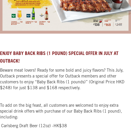
ENJOY BABY BACK RIBS (1 POUND) SPECIAL OFFER IN JULY AT
OUTBACK!
Beware meat lovers! Ready for some bold and juicy flavors? This July,
Outback presents a special offer for Outback members and other
customers to enjoy “Baby Back Ribs (1 pounds)” (Original Price HKD
$248) for just $138 and $168 respectively.
To add on the big feast, all customers are welcomed to enjoy extra
special drink offers with purchase of our Baby Back Ribs (1 pound),
including:
Carlsberg Draft Beer (12oz) -HK$38