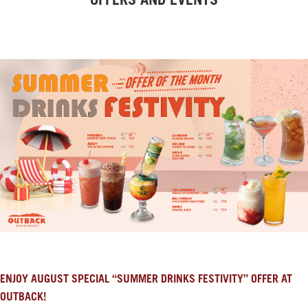
OFFERS AND EVENTS
ENJOY AUGUST SPECIAL “SUMMER DRINKS FESTIVITY” OFFER AT
OUTBACK!