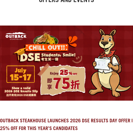
OFFERS AND EVENTS
OUTBACK STEAKHOUSE LAUNCHES 2026 DSE RESULTS DAY OFFER |
25% OFF FOR THIS YEAR’S CANDIDATES