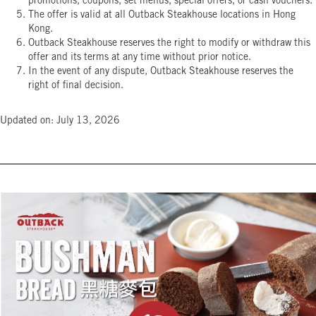
promotions, coupons, set menus, special offers, or cash vouchers.
The offer is valid at all Outback Steakhouse locations in Hong
Kong.
Outback Steakhouse reserves the right to modify or withdraw this
offer and its terms at any time without prior notice.
In the event of any dispute, Outback Steakhouse reserves the
right of final decision.
Updated on: July 13, 2026