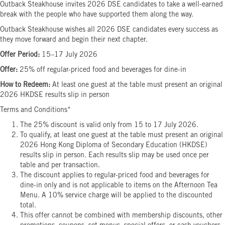
Outback Steakhouse invites 2026 DSE candidates to take a well-earned
break with the people who have supported them along the way.
Outback Steakhouse wishes all 2026 DSE candidates every success as
they move forward and begin their next chapter.
Offer Period:
15–17 July 2026
Offer:
25% off regular-priced food and beverages for dine-in
How to Redeem:
At least one guest at the table must present an original
2026 HKDSE results slip in person
Terms and Conditions*
The 25% discount is valid only from 15 to 17 July 2026.
To qualify, at least one guest at the table must present an original
2026 Hong Kong Diploma of Secondary Education (HKDSE)
results slip in person. Each results slip may be used once per
table and per transaction.
The discount applies to regular-priced food and beverages for
dine-in only and is not applicable to items on the Afternoon Tea
Menu. A 10% service charge will be applied to the discounted
total.
This offer cannot be combined with membership discounts, other