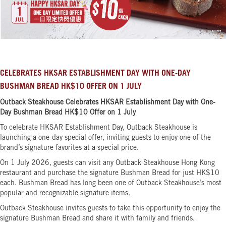
CELEBRATES HKSAR ESTABLISHMENT DAY WITH ONE-DAY
BUSHMAN BREAD HK$10 OFFER ON 1 JULY
Outback Steakhouse Celebrates HKSAR Establishment Day with One-
Day Bushman Bread HK$10 Offer on 1 July
To celebrate HKSAR Establishment Day, Outback Steakhouse is
launching a one-day special offer, inviting guests to enjoy one of the
brand’s signature favorites at a special price.
On 1 July 2026, guests can visit any Outback Steakhouse Hong Kong
restaurant and purchase the signature Bushman Bread for just HK$10
each. Bushman Bread has long been one of Outback Steakhouse’s most
popular and recognizable signature items.
Outback Steakhouse invites guests to take this opportunity to enjoy the
signature Bushman Bread and share it with family and friends.