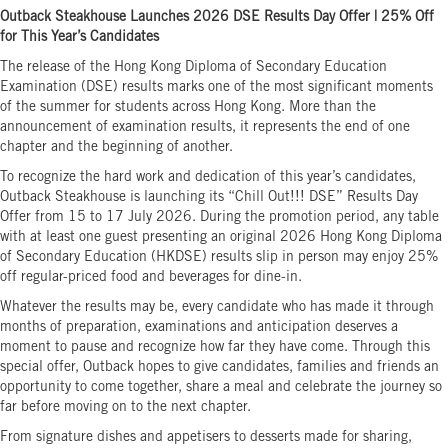
Outback Steakhouse Launches 2026 DSE Results Day Offer | 25% Off
for This Year’s Candidates
The release of the Hong Kong Diploma of Secondary Education
Examination (DSE) results marks one of the most significant moments
of the summer for students across Hong Kong. More than the
announcement of examination results, it represents the end of one
chapter and the beginning of another.
To recognize the hard work and dedication of this year’s candidates,
Outback Steakhouse is launching its “Chill Out!!! DSE” Results Day
Offer from 15 to 17 July 2026. During the promotion period, any table
with at least one guest presenting an original 2026 Hong Kong Diploma
of Secondary Education (HKDSE) results slip in person may enjoy 25%
off regular-priced food and beverages for dine-in.
Whatever the results may be, every candidate who has made it through
months of preparation, examinations and anticipation deserves a
moment to pause and recognize how far they have come. Through this
special offer, Outback hopes to give candidates, families and friends an
opportunity to come together, share a meal and celebrate the journey so
far before moving on to the next chapter.
From signature dishes and appetisers to desserts made for sharing,