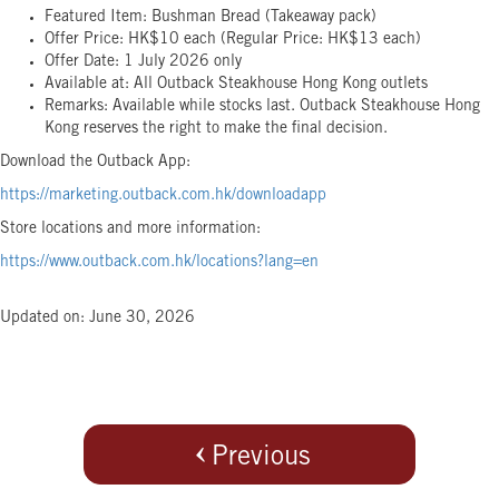
Featured Item: Bushman Bread (Takeaway pack)
Offer Price: HK$10 each (Regular Price: HK$13 each)
Offer Date: 1 July 2026 only
Available at: All Outback Steakhouse Hong Kong outlets
Remarks: Available while stocks last. Outback Steakhouse Hong
Kong reserves the right to make the final decision.
Download the Outback App:
https://marketing.outback.com.hk/downloadapp
Store locations and more information:
https://www.outback.com.hk/locations?lang=en
Updated on: June 30, 2026
Previous