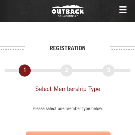
REGISTRATION
1
2
3
Select Membership Type
Please select one member type below.