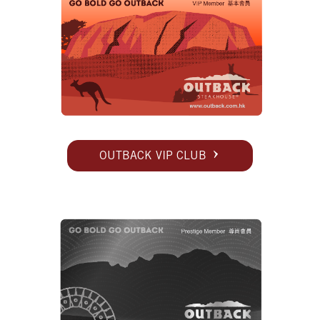
OUTBACK VIP CLUB