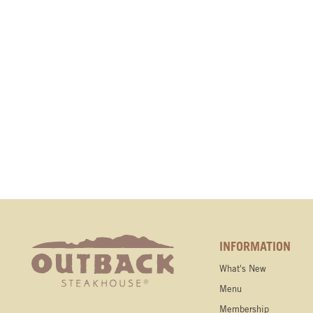
INFORMATION
What's New
Menu
Membership