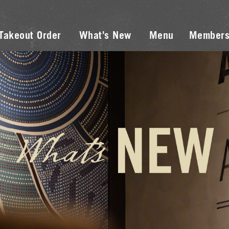
Takeout Order
What's New
Menu
Members