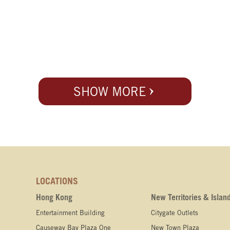
SHOW MORE
LOCATIONS
Hong Kong
New Territories & Islan
Entertainment Building
Citygate Outlets
Causeway Bay Plaza One
New Town Plaza