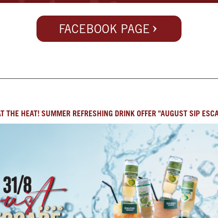
FACEBOOK PAGE
T THE HEAT! SUMMER REFRESHING DRINK OFFER "AUGUST SIP ESC