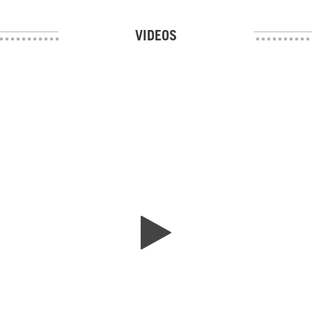
VIDEOS