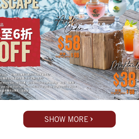
SHOW MORE