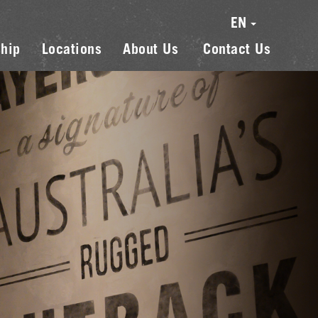
EN
hip
Locations
About Us
Contact Us