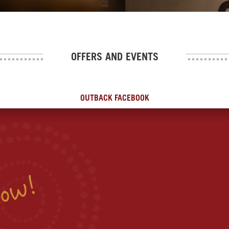
OFFERS AND EVENTS
OUTBACK FACEBOOK