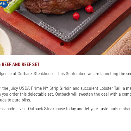
 BEEF AND REEF SET
gence at Outback Steakhouse! This September, we are launching the seco
avor the juicy USDA Prime NY Strip Sirloin and succulent Lobster Tail, a 
you order this delectable set, Outback will sweeten the deal with a compl
buds to pure bliss.
escapade – visit Outback Steakhouse today and let your taste buds embark 