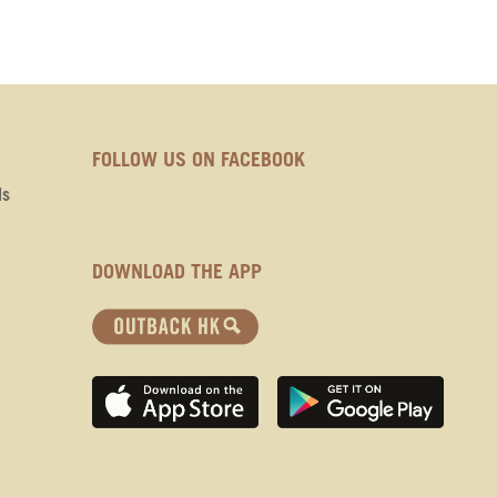
FOLLOW US ON FACEBOOK
ds
DOWNLOAD THE APP