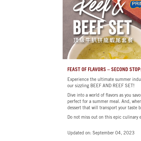
FEAST OF FLAVORS – SECOND STOP:
Experience the ultimate summer indul
our sizzling BEEF AND REEF SET!
Dive into a world of flavors as you s
perfect for a summer meal. And, when 
dessert that will transport your taste 
Do not miss out on this epic culinary 
Updated on: September 04, 2023