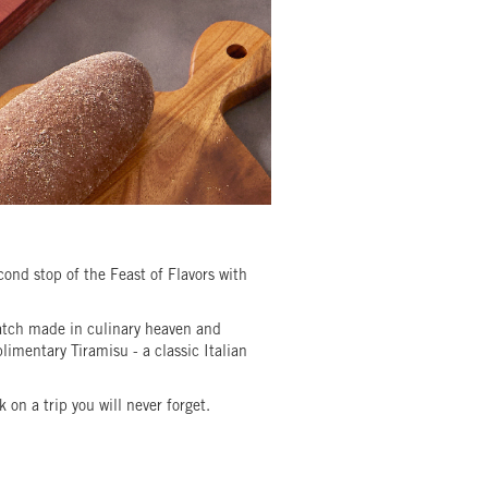
nd stop of the Feast of Flavors with
match made in culinary heaven and
imentary Tiramisu - a classic Italian
on a trip you will never forget.