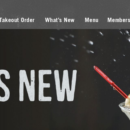
Takeout Order
What's New
Menu
Members