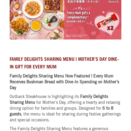
FAMILY DELIGHTS SHARING MENU | MOTHER’S DAY DINE-
IN GIFT FOR EVERY MUM
Family Delights Sharing Menu Now Featured | Every Mum
Receives Bushman Bread with Dine-In Spending on Mother’s
Day
Outback Steakhouse is highlighting its
Family Delights
Sharing Menu
for Mother’s Day, offering a hearty and relaxing
dining option for families and groups. Designed for
6 to 8
guests
, the menu is ideal for sharing during festive gatherings
and special occasions.
The Family Delights Sharing Menu features a generous