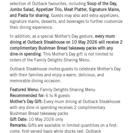
selection of Outback favourites, including
Soup of the Day,
Jumbo Salad, Appetizer Trio, Meat Platter, Signature Mains,
and Pasta for sharing
. Guests may also add extra appetizers,
signature mains, desserts, and beverages to further customize
their dining experience.
In addition, as a special Mother’s Day gesture,
every mum
dining at Outback Steakhouse on 10 May 2026 will receive 2
complimentary Bushman Bread takeaway packs with any
dine-in spending
. This Mother’s Day gift is not limited to
orders of the Family Delights Sharing Menu.
Outback Steakhouse invites guests to celebrate Mother’s Day
with their families and enjoy a warm, delicious, and
memorable dining occasion.
Featured Menu:
Family Delights Sharing Menu
Recommended for:
6 to 8 guests
Mother’s Day Gift:
Every mum dining at Outback Steakhouse
with any dine-in spending receives 2 complimentary
Bushman Bread takeaway packs
Gift Date:
10 May 2026 only
Remarks:
Gifts are available in limited quantities on a first-
come, first-served basis while stocks last. Outback