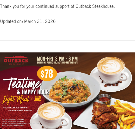
Thank you for your continued support of Outback Steakhouse.
Updated on: March 31, 2026