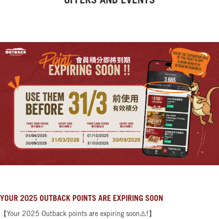
OFFERS AND EVENTS
YOUR 2025 OUTBACK POINTS ARE EXPIRING SOON
【Your 2025 Outback points are expiring soon⚠️!】