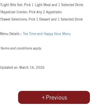
?Light Bite Set: Pick 1 Light Meal and 1 Selected Drink
?Appetizer Combo: Pick Any 2 Appetizers
?Sweet Selections: Pick 1 Dessert and 1 Selected Drink
Menu Details：
Tea Time and Happy Hour Menu
Terms and conditions apply.
Updated on: March 16, 2026
Previous