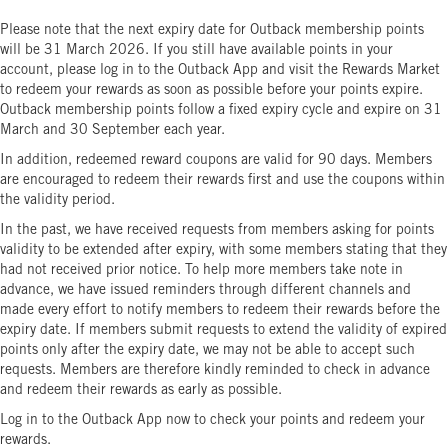
Please note that the next expiry date for Outback membership points
will be 31 March 2026. If you still have available points in your
account, please log in to the Outback App and visit the Rewards Market
to redeem your rewards as soon as possible before your points expire.
Outback membership points follow a fixed expiry cycle and expire on 31
March and 30 September each year.
In addition, redeemed reward coupons are valid for 90 days. Members
are encouraged to redeem their rewards first and use the coupons within
the validity period.
In the past, we have received requests from members asking for points
validity to be extended after expiry, with some members stating that they
had not received prior notice. To help more members take note in
advance, we have issued reminders through different channels and
made every effort to notify members to redeem their rewards before the
expiry date. If members submit requests to extend the validity of expired
points only after the expiry date, we may not be able to accept such
requests. Members are therefore kindly reminded to check in advance
and redeem their rewards as early as possible.
Log in to the Outback App now to check your points and redeem your
rewards.