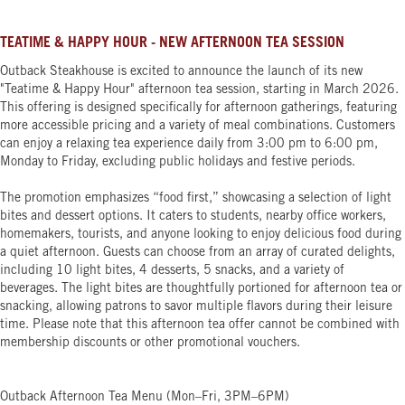
TEATIME & HAPPY HOUR - NEW AFTERNOON TEA SESSION
Outback Steakhouse is excited to announce the launch of its new
"Teatime & Happy Hour" afternoon tea session, starting in March 2026.
This offering is designed specifically for afternoon gatherings, featuring
more accessible pricing and a variety of meal combinations. Customers
can enjoy a relaxing tea experience daily from 3:00 pm to 6:00 pm,
Monday to Friday, excluding public holidays and festive periods.
The promotion emphasizes “food first,” showcasing a selection of light
bites and dessert options. It caters to students, nearby office workers,
homemakers, tourists, and anyone looking to enjoy delicious food during
a quiet afternoon. Guests can choose from an array of curated delights,
including 10 light bites, 4 desserts, 5 snacks, and a variety of
beverages. The light bites are thoughtfully portioned for afternoon tea or
snacking, allowing patrons to savor multiple flavors during their leisure
time. Please note that this afternoon tea offer cannot be combined with
membership discounts or other promotional vouchers.
Outback Afternoon Tea Menu (Mon–Fri, 3PM–6PM)