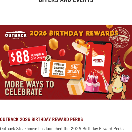
OFFERS AND EVENTS
OUTBACK 2026 BIRTHDAY REWARD PERKS
Outback Steakhouse has launched the 2026 Birthday Reward Perks.