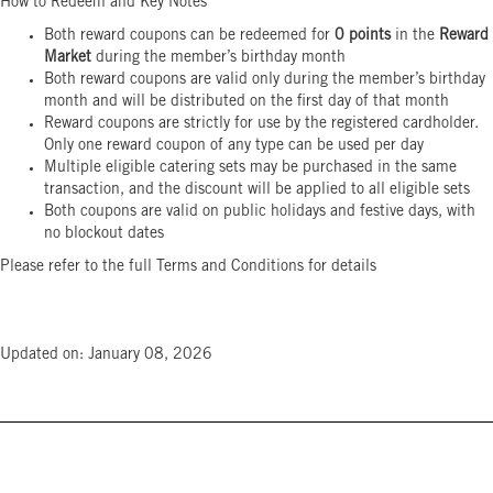
How to Redeem and Key Notes
Both reward coupons can be redeemed for
0 points
in the
Reward
Market
during the member’s birthday month
Both reward coupons are valid only during the member’s birthday
month and will be distributed on the first day of that month
Reward coupons are strictly for use by the registered cardholder.
Only one reward coupon of any type can be used per day
Multiple eligible catering sets may be purchased in the same
transaction, and the discount will be applied to all eligible sets
Both coupons are valid on public holidays and festive days, with
no blockout dates
Please refer to the full Terms and Conditions for details
Updated on: January 08, 2026