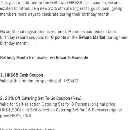
This year, in addition to the well-loved HK$88 cash coupon, we are
excited to introduce a new 20% off catering set to-go coupon, giving
members more ways to celebrate during their birthday month.
No additional registration is required. Members can redeem both
birthday reward coupons for
0 points
in the
Reward Market
during their
birthday month.
Birthday Month Exclusive: Two Rewards Available
1. HK$88 Cash Coupon
Valid with a minimum spending of HK$400.
2. 20% Off Catering Set To-Go Coupon (New)
Valid for Self-selection Catering Set for 8 Persons (original price
HK$1,900) and Self-selection Catering Set for 16 Persons (original
price HK$3,700).