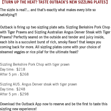
【TURN UP THE HEAT? TASTE OUTBACK’S NEW SIZZLING PLATES】
The sizzle is real?... and that’s exactly what makes every bite so
satisfying?️!
Outback is firing up two sizzling plate sets: Sizzling Berkshire Pork Chop
with Tiger Prawns and Sizzling Australian Angus Denver Steak with Tiger
Prawns? Perfectly seared on the outside and tender and juicy inside,
each bite is a succulent burst of rich, smoky flavor? that keeps you
coming back for more. All sizzling plates come with your choice of
steamed veggies or rice pilaf for the ultimate feast?
Sizzling Berkshire Pork Chop with tiger prawn
Day time: $218
After 5 pm : $268
Sizzling AUS. Angus Denver steak with tiger prawn
Day time: $248
After 5 pm : $298
Download the Outback App now to reserve and be the first to taste this
sizzling new experience!