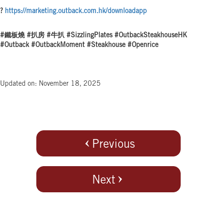
?
https://marketing.outback.com.hk/downloadapp
#鐵板燒 #扒房 #牛扒 #SizzlingPlates #OutbackSteakhouseHK
#Outback #OutbackMoment #Steakhouse #Openrice
Updated on: November 18, 2025
Previous
Next